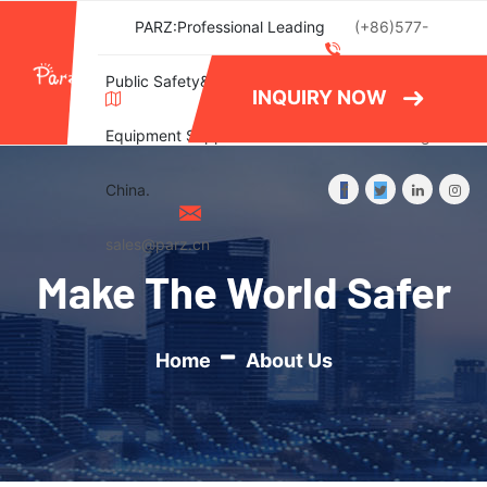
PARZ:Professional Leading
(+86)577-
Public Safety&Emergency
86788082
INQUIRY NOW
Equipment Supplier in
Wishlist
Login
China.
sales@parz.cn
Make The World Safer
Home
About Us