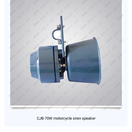
CJB-70W motorcycle siren speaker