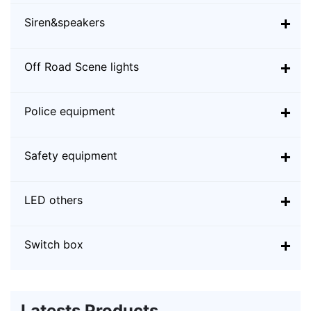
Siren&speakers
Off Road Scene lights
Police equipment
Safety equipment
LED others
Switch box
Latests Products