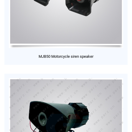
MJB50 Motorcycle siren speaker