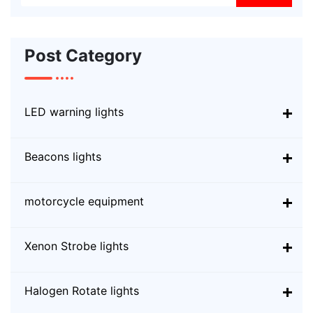
Post Category
LED warning lights
Beacons lights
motorcycle equipment
Xenon Strobe lights
Halogen Rotate lights