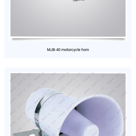
MJB-40 motorcycle horn