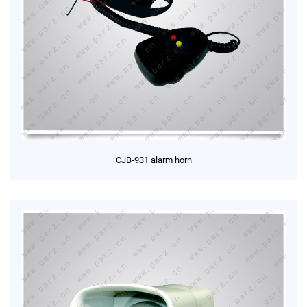
CJB-931 alarm horn