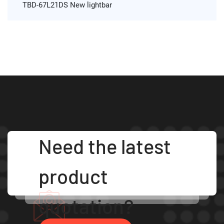
TBD-67L21DS New lightbar
Need the latest
product
quotation?