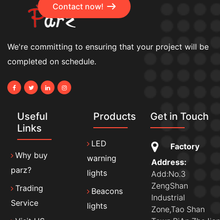
Contact now!
We're committing to ensuring that your project will be
completed on schedule.
Useful
Products
Get in Touch
Links
LED
Factory
Why buy
warning
Address:
parz?
lights
Add:No.3
ZengShan
Trading
Beacons
Industrial
Service
lights
Zone,Tao Shan