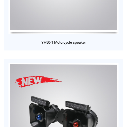
YH50-1 Motorcycle speaker