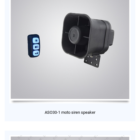
ASO30-1 moto siren speaker