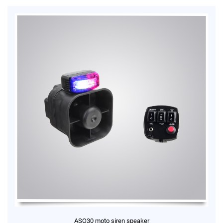
ASO30 moto siren speaker