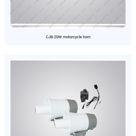
CJB-20W motorcycle horn