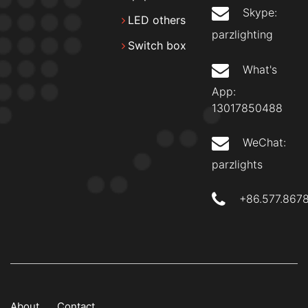
Skype:
LED others
parzlighting
Switch box
What's
App:
13017850488
WeChat:
parzlights
+86.577.867
About
Contact