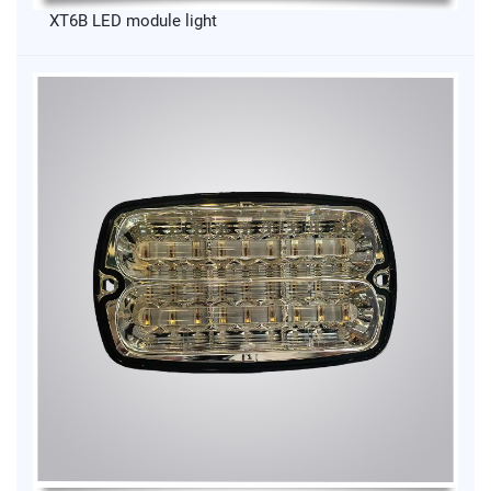
XT6B LED module light