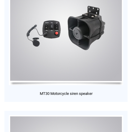
MT30 Motorcycle siren speaker