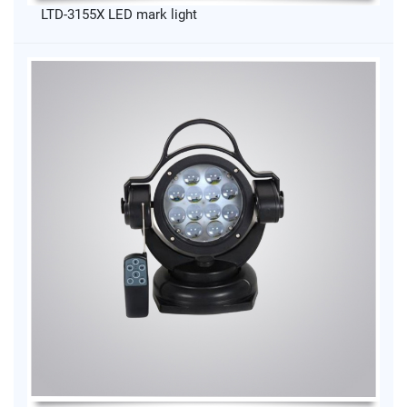
LTD-3155X LED mark light