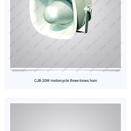
CJB-20W motorcycle three-tones horn