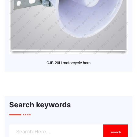
CJB-20H motorcycle horn
Search keywords
search