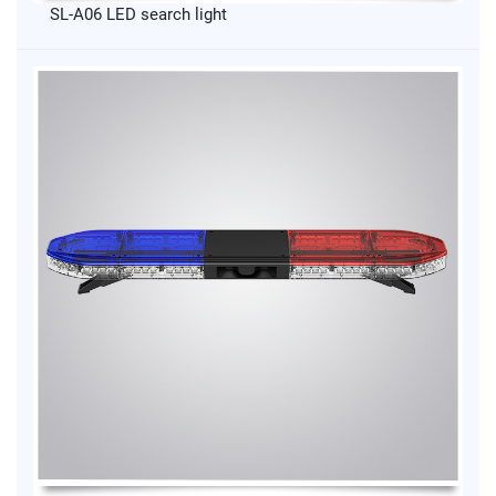
SL-A06 LED search light