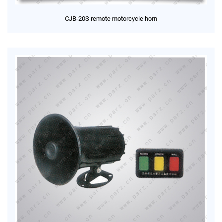
CJB-20S remote motorcycle horn