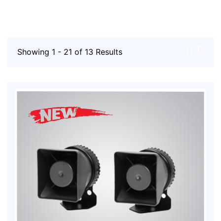
Showing 1 - 21 of 13 Results