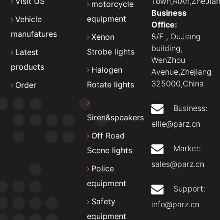
Town,RiAn,ZheJian
Visit US
motorcycle
Business
equipment
Vehicle
Office:
manufatures
8/F , OuJiang
Xenon
building,
Strobe lights
Latest
WenZhou
products
Halogen
Avenue,Zhejiang
325000,China
Rotate lights
Order
Business:
Siren&speakers
ellie@parz.cn
Off Road
Market:
Scene lights
sales@parz.cn
Police
equipment
Support:
Safety
info@parz.cn
equipment