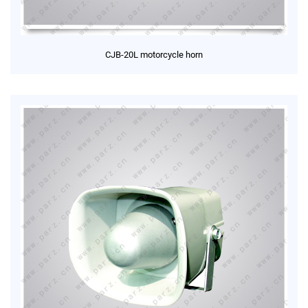
CJB-20L motorcycle horn